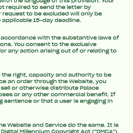
ith the language of this provision. Your
t required to send the letter by
 request to be excluded will only be
 applicable 15-day deadline.
n accordance with the substantive laws of
sions. You consent to the exclusive
r any action arising out of or relating to
e the right, capacity and authority to be
lace an order through the Website, you
sell or otherwise distribute Palace
es or any other commercial benefit. If
g sentence or that a user is engaging in
the Website and Service do the same. It is
Digital Millennium Copyright Act ("DMCA").