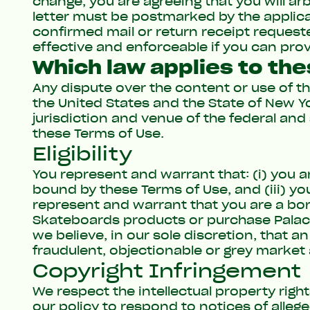
change, you are agreeing that you will ar
letter must be postmarked by the applicab
confirmed mail or return receipt requeste
effective and enforceable if you can pro
Which law applies to th
Any dispute over the content or use of t
the United States and the State of New Yor
jurisdiction and venue of the federal and 
these Terms of Use.
Eligibility
You represent and warrant that: (i) you ar
bound by these Terms of Use, and (iii) you
represent and warrant that you are a bona
Skateboards products or purchase Palac
we believe, in our sole discretion, that a
fraudulent, objectionable or grey market 
Copyright Infringement
We respect the intellectual property righ
our policy to respond to notices of alleg