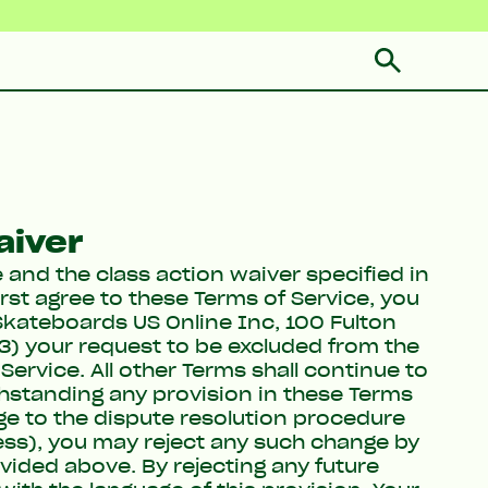
aiver
e and the class action waiver specified in
irst agree to these Terms of Service, you
Skateboards US Online Inc, 100 Fulton
(3) your request to be excluded from the
Service. All other Terms shall continue to
thstanding any provision in these Terms
ge to the dispute resolution procedure
ess), you may reject any such change by
vided above. By rejecting any future