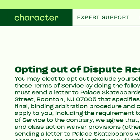
Skip to content
EXPERT SUPPORT
Opting out of Dispute Re
You may elect to opt out (exclude yoursel
these Terms of Service by doing the follow
must send a letter to Palace Skateboards
Street, Boonton, NJ 07005 that specifies
final, binding arbitration procedure and c
apply to you, including the requirement 
of Service to the contrary, we agree tha
and class action waiver provisions (oth
sending a letter to Palace Skateboards w