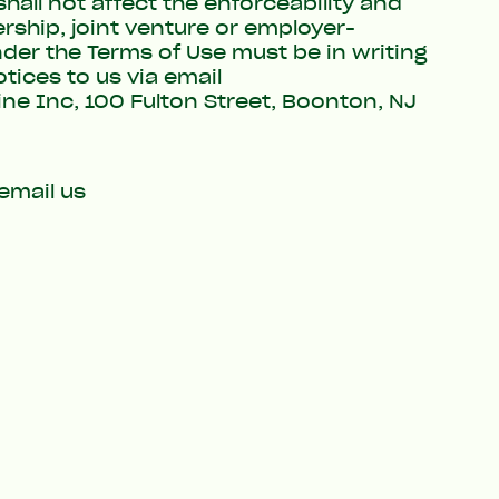
all not affect the enforceability and
rship, joint venture or employer-
der the Terms of Use must be in writing
tices to us via email
ine Inc, 100 Fulton Street, Boonton, NJ
email us