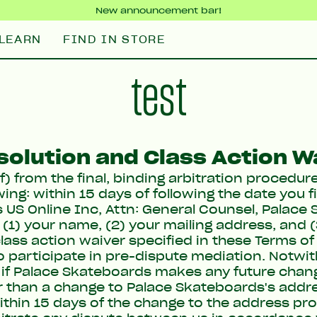
New announcement bar!
LEARN
FIND IN STORE
test
solution and Class Action W
f) from the final, binding arbitration procedur
ing: within 15 days of following the date you f
 US Online Inc, Attn: General Counsel, Palace 
 (1) your name, (2) your mailing address, and 
lass action waiver specified in these Terms of 
to participate in pre-dispute mediation. Notwi
t, if Palace Skateboards makes any future chan
er than a change to Palace Skateboards's addr
ithin 15 days of the change to the address pro