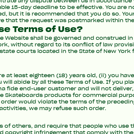
bitrate any dispute between us in accordance w
le 15-day deadline to be effective. You are no
d, but it is recommended that you do so. Your
ve that the request was postmarked within the
ese Terms of Use?
he Website shall be governed and construed i
k, without regard to its conflict of law provi
state courts located in the State of New York fo
e at least eighteen (18) years old, (ii) you hav
 will abide by all these Terms of Use. If you p
 fide end-user customer and will not deliver, 
e Skateboards products for commercial purpos
n order would violate the terms of the precedin
activities, we may refuse such order.
ts of others, and require that people who use 
ed copyright infringement that comply with the 