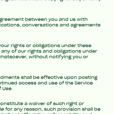
 agreement between you and us with
nications, conversations and agreements
your rights or obligations under these
any of our rights and obligations under
 whatsoever, without notifying you or
ments shall be effective upon posting
ontinued access and use of the Service
 Use.
constitute a waiver of such right or
e for any reason, such provision shall be