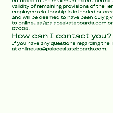
enforced to the maximum extent permitted 
validity of remaining provisions of the T
employee relationship is intended or cre
and will be deemed to have been duly giv
to
onlineusa@palaceskateboards.com
or
07005.
How can I contact you?
If you have any questions regarding the T
at
onlineusa@palaceskateboards.com
.