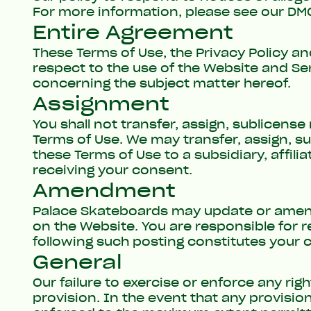
For more information, please see our
DMC
Entire Agreement
These
Terms of Use
, the
Privacy Policy
an
respect to the use of the Website and S
concerning the subject matter hereof.
Assignment
You shall not transfer, assign, sublicens
Terms of Use. We may transfer, assign, s
these Terms of Use to a subsidiary, affili
receiving your consent.
Amendment
Palace Skateboards may update or amend
on the Website. You are responsible for 
following such posting constitutes your
General
Our failure to exercise or enforce any rig
provision. In the event that any provisio