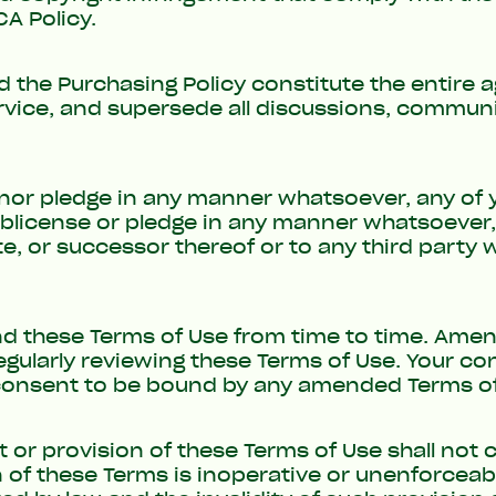
A Policy
.
d the
Purchasing Policy
constitute the entire
ervice, and supersede all discussions, commu
e nor pledge in any manner whatsoever, any of 
ublicense or pledge in any manner whatsoever, 
ate, or successor thereof or to any third party
 these Terms of Use from time to time. Amend
regularly reviewing these Terms of Use. Your c
 consent to be bound by any amended Terms of
ht or provision of these Terms of Use shall not 
n of these Terms is inoperative or unenforceabl