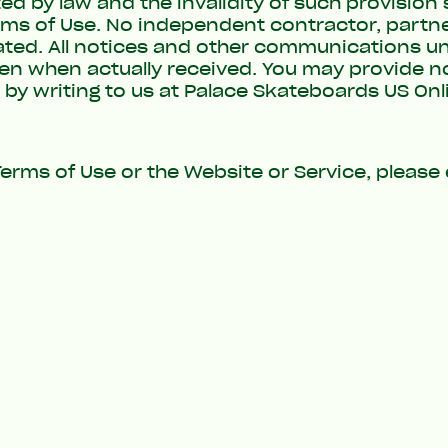
by law and the invalidity of such provision sh
erms of Use. No independent contractor, partne
ated. All notices and other communications un
en when actually received. You may provide no
 by writing to us at Palace Skateboards US Onl
erms of Use or the Website or Service, please 