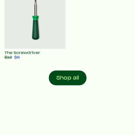
The Screwdriver
$12
$6
Shop all