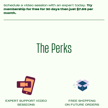
Schedule a video session with an expert today.
Try
membership for free for 30 days then just $7.99 per
month.
The Perks
EXPERT SUPPORT VIDEO
FREE SHIPPING
SESSIONS
ON FUTURE ORDERS