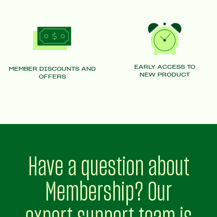
EARLY ACCESS TO
MEMBER DISCOUNTS AND
NEW PRODUCT
OFFERS
Have a question about
Membership? Our
expert support team is