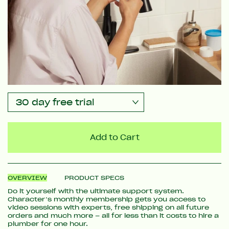
Add to Cart
OVERVIEW
PRODUCT SPECS
Do it yourself with the ultimate support system.
Character’s monthly membership gets you access to
video sessions with experts, free shipping on all future
orders and much more – all for less than it costs to hire a
plumber for one hour.