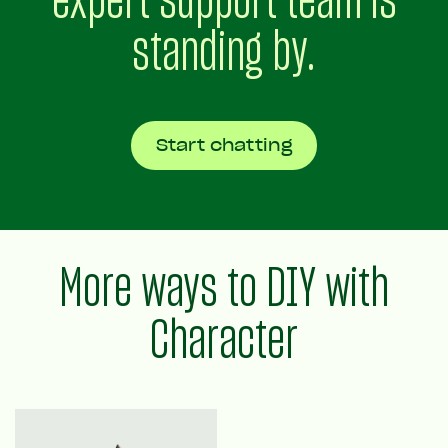
standing by.
Start chatting
More ways to DIY with
Character