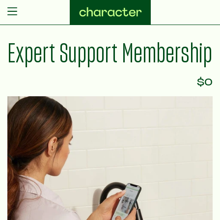
Skip to content
Expert Support Membership
$0